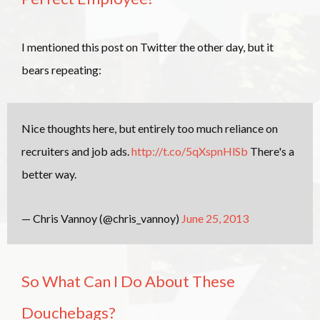
I mentioned this post on Twitter the other day, but it
bears repeating:
Nice thoughts here, but entirely too much reliance on
recruiters and job ads.
http://t.co/5qXspnHlSb
There's a
better way.
— Chris Vannoy (@chris_vannoy)
June 25, 2013
So What Can I Do About These
Douchebags?