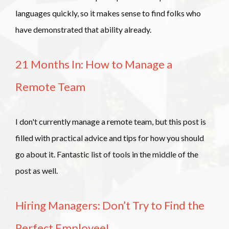
languages quickly, so it makes sense to find folks who
have demonstrated that ability already.
21 Months In: How to Manage a
Remote Team
I don't currently manage a remote team, but this post is
filled with practical advice and tips for how you should
go about it. Fantastic list of tools in the middle of the
post as well.
Hiring Managers: Don’t Try to Find the
Perfect Employee!