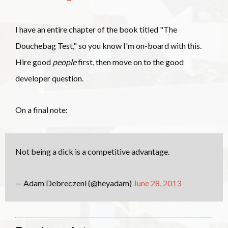
I have an entire chapter of the book titled "The
Douchebag Test," so you know I'm on-board with this.
Hire good
people
first, then move on to the good
developer question.
On a final note:
Not being a dick is a competitive advantage.
— Adam Debreczeni (@heyadam)
June 28, 2013