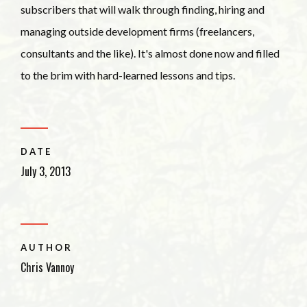
subscribers that will walk through finding, hiring and
managing outside development firms (freelancers,
consultants and the like). It's almost done now and filled
to the brim with hard-learned lessons and tips.
DATE
July 3, 2013
AUTHOR
Chris Vannoy