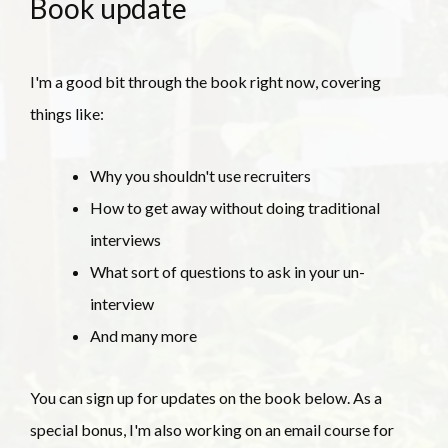
Book update
I'm a good bit through the book right now, covering
things like:
Why you shouldn't use recruiters
How to get away without doing traditional
interviews
What sort of questions to ask in your un-
interview
And many more
You can sign up for updates on the book below. As a
special bonus, I'm also working on an email course for