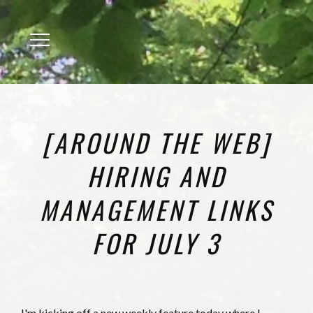
Menu
[AROUND THE WEB]
HIRING AND
MANAGEMENT LINKS
FOR JULY 3
I'm kicking off a new weekly feature today where I