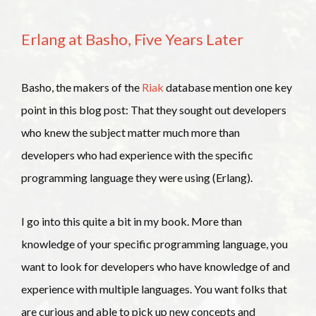
Erlang at Basho, Five Years Later
Basho, the makers of the
Riak
database mention one key
point in this blog post: That they sought out developers
who knew the subject matter much more than
developers who had experience with the specific
programming language they were using (Erlang).
I go into this quite a bit in my book. More than
knowledge of your specific programming language, you
want to look for developers who have knowledge of and
experience with multiple languages. You want folks that
are curious and able to pick up new concepts and