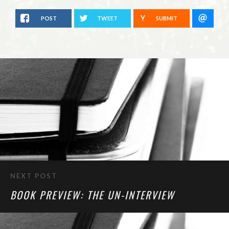
POST
TWEET
SUBMIT
NEXT POST
BOOK PREVIEW: THE UN-INTERVIEW