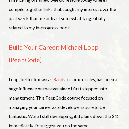
compile together links that caught my interest over the
past week that are at least somewhat tangentially
related to my in-progress book.
Build Your Career: Michael Lopp
(PeepCode)
Lopp, better known as
Rands
in some circles, has been a
huge influence on me ever since I first stepped into
management. This PeepCode course focused on
managing your career as a developer is sure to be
fantastic. Were I still developing, it'd plunk down the $12
immediately. I'd suggest you do the same.