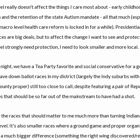
l really doesn't affect the things I care most about - early childh
 and the retention of the state Autism mandate - all that much (esp
acro level health care reform is locked in for a while). Presidentia
ces are big deals, but to affect the change I want to see and protec
eel strongly need protection, I need to look smaller and more local.
 night, we have a Tea Party favorite and social conservative for a 
ave down ballot races in my district (largely the Indy suburbs with 
nty proper) still too close to call, despite featuring a pair of Rep
s that should be so far out of the mainstream to have had a shot.
 the races that should matter to me much more than turning Indian
evel. It's also smaller races where a ground game and proper organ
a much bigger difference (something the right wing discovered/re