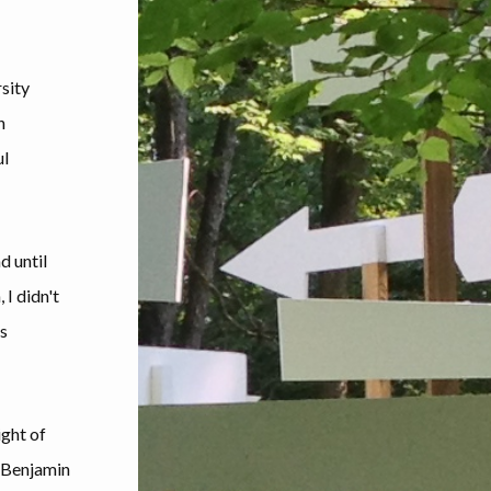
rsity
n
ul
d until
 I didn't
gs
ight of
n Benjamin