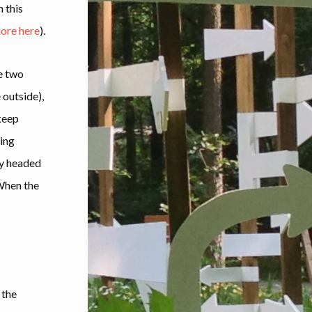
n this
ore here
).
se two
 outside),
keep
ing
ely headed
 When the
 the