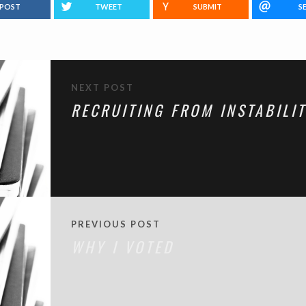
POST
TWEET
SUBMIT
S
NEXT POST
RECRUITING FROM INSTABILI
PREVIOUS POST
WHY I VOTED