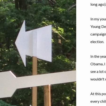
long ago)
In my you
Young Dem
campaign, 
election.
In the yea
Obama, I 
see a lot 
wouldn't 
At this po
every chi