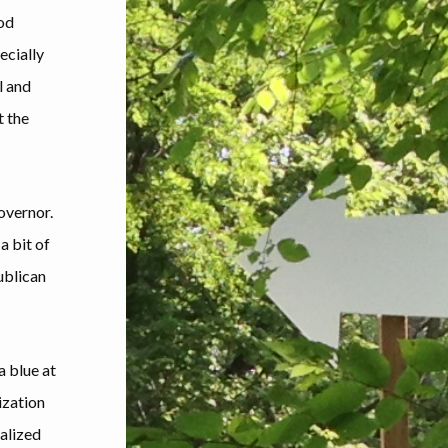
ood
ecially
l and
t the
governor.
a bit of
ublican
a blue at
ization
alized