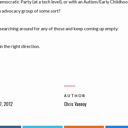
emocratic Party (at a tech level), or with an Autism/Early Childho
 advocacy group of some sort?
 searching around for any of those and keep coming up empty.
n the right direction.
AUTHOR
7, 2012
Chris Vannoy