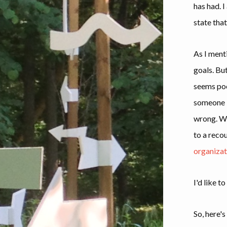
has had. I
state that
As I ment
goals. Bu
seems poo
someone l
wrong. W
to a reco
organizat
I'd like t
So, here's