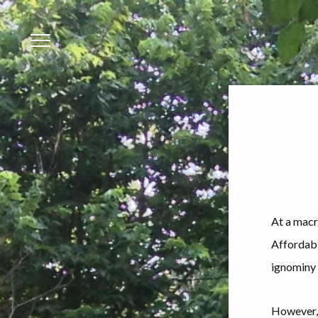
Menu
At a macro
Affordabl
ignominy 
However, 