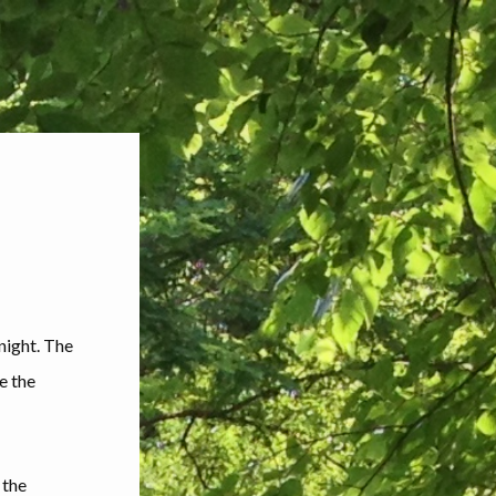
 night. The
e the
 the