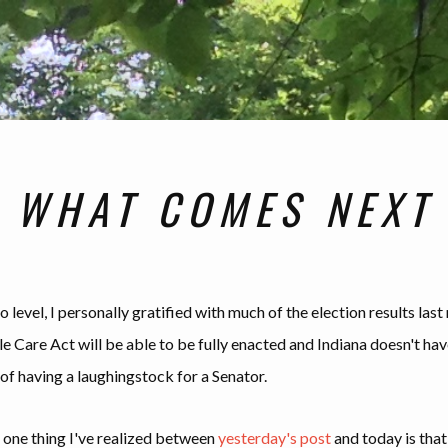
WHAT COMES NEXT
 level, I personally gratified with much of the election results last
e Care Act will be able to be fully enacted and Indiana doesn't hav
of having a laughingstock for a Senator.
one thing I've realized between
yesterday's post
and today is that