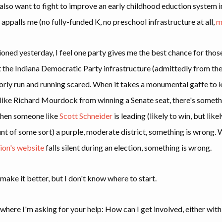
 also want to fight to improve an early childhood eduction system i
 appalls me (no fully-funded K, no preschool infrastructure at all,
m
ioned yesterday, I feel one party gives me the best chance for tho
t the Indiana Democratic Party infrastructure (admittedly from the
rly run and running scared. When it takes a monumental gaffe to 
ike Richard Mourdock from winning a Senate seat, there's someth
hen someone like
Scott Schneider
is leading (likely to win, but lik
unt of some sort) a purple, moderate district, something is wrong.
ion's website
falls silent during an election, something is wrong.
o make it better, but I don't know where to start.
 where I'm asking for your help: How can I get involved, either with