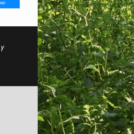
END
TY