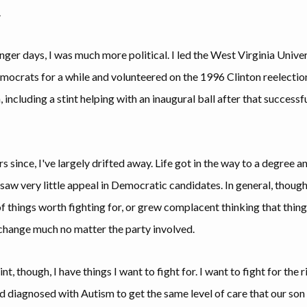
.
nger days, I was much more political. I led the West Virginia Unive
ocrats for a while and volunteered on the 1996 Clinton reelectio
including a stint helping with an inaugural ball after that successf
rs since, I've largely drifted away. Life got in the way to a degree an
saw very little appeal in Democratic candidates. In general, though,
of things worth fighting for, or grew complacent thinking that thin
change much no matter the party involved.
int, though, I have things I want to fight for. I want to fight for the r
ld diagnosed with Autism to get the same level of care that our so