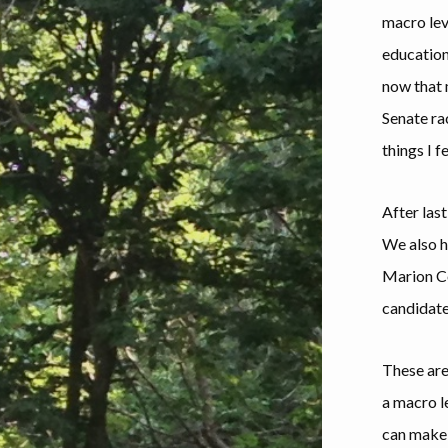
macro leve
education
now that m
Senate ra
things I f
After last
We also h
Marion Cou
candidate
These are
a macro l
can make 