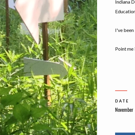
Indiana D
Education
I've been
Point me i
DATE
November 